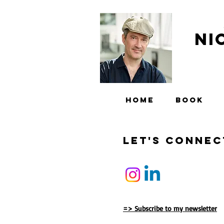
Ni
HOME
BOOK
Let'S Connec
=> Subscribe to my newsletter