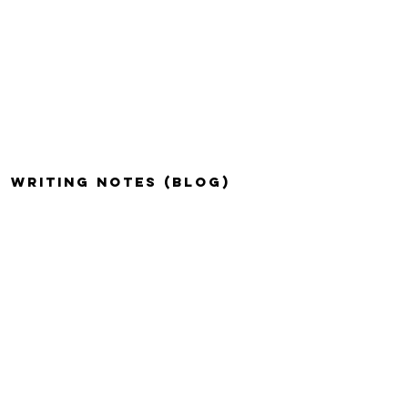
WRITING NOTES (BLOG)