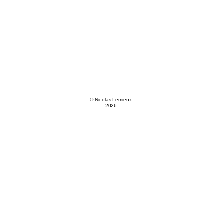
© Nicolas Lemieux
2026