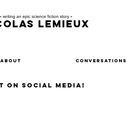
-
writing an epic science fiction story
-
colas Lemieux
ABOUT
CONTACT
CONVERSATIONS
t on social media!