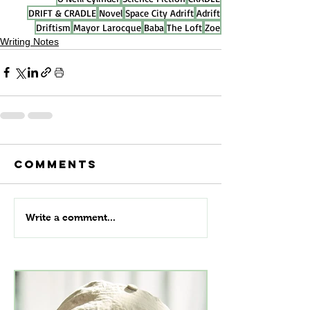
DRIFT & CRADLE
Novel
Space City Adrift
Adrift
Driftism
Mayor Larocque
Baba
The Loft
Zoe
Writing Notes
Comments
Write a comment...