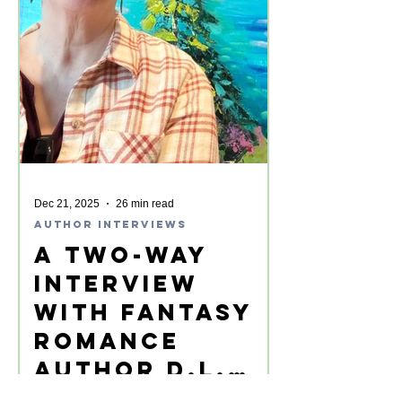
Dec 21, 2025
26 min read
Author Interviews
A Two-Way
Interview
with Fantasy
Romance
Author D.L.
Lewellyn