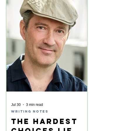
Jul 30
3 min read
Writing Notes
The Hardest
Choices Lie