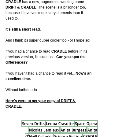
CRADLE
 has a new, augmented working name: 
DRIFT & CRADLE
. The scene is a bit longer too, 
because it involves more story elements than it 
used to.
It
's still a short read.
And I think it's super duper cooler too - or I hope so!
If you had a chance to read 
CRADLE
 before in its 
previous version, I'm curious... 
Can you spot the 
differences?
If you haven't had a chance to read it yet... 
Now's an 
excellent time.
Without further ado...
Here's were to get your copy of DRIFT & 
CRADLE
.
Seven Drifts
Leona Crasotte
Space Opera
Nicolas Lemieux
Anita Burgess
Anita
O'Neill Cylinder
Science Fiction
CRADLE