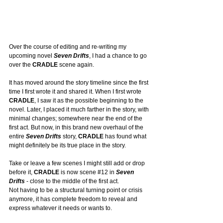
Over the course of editing and re-writing my 
upcoming novel 
Seven Drifts
, I had a chance to go 
over the 
CRADLE
 scene again.
It
 has moved around the story timeline since the first 
time I first wrote it and shared it. When I first wrote 
CRADLE
, I saw it as the possible beginning to the 
novel. Later, I placed it much farther in the story, with 
minimal changes; somewhere near the end of the 
first act. But now, in this brand new overhaul of the 
entire 
Seven Drifts
 story, 
CRADLE
 has found what 
might definitely be its true place in the story.
Take or leave a few scenes I might still add or drop 
before it, 
CRADLE
 is now scene 
#12
 in 
Seven 
Drifts
 - close to the middle of the first act. 
Not having to be a structural turning point or crisis 
anymore, it has complete freedom to reveal and 
express whatever it needs or wants to.