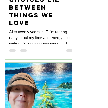
Between
Things We
Love
After twenty years in IT, I'm retiring
early to put my time and energy into
writing. I'm not stopping work, and I
don't intend to for decades yet. It's just
that from now on, the work is writing:
creating, editing, marketing.