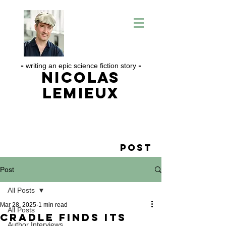
-
writing an epic science fiction story
-
Nicolas
Lemieux
Post
Post
All Posts
Mar 28, 2025
1 min read
All Posts
CRADLE Finds its
Author Interviews