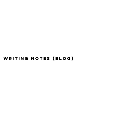
WRITING NOTES (BLOG)