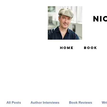
Ni
HOME
BOOK
All Posts
Author Interviews
Book Reviews
Wri