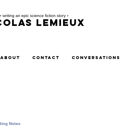
-
writing an epic science fiction story
-
colas Lemieux
ABOUT
CONTACT
CONVERSATIONS
ting Notes