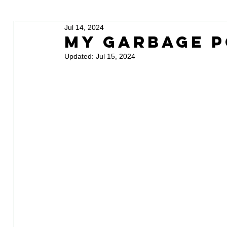
Jul 14, 2024
My Garbage P
Updated:
Jul 15, 2024