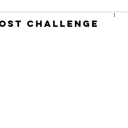
ost Challenge