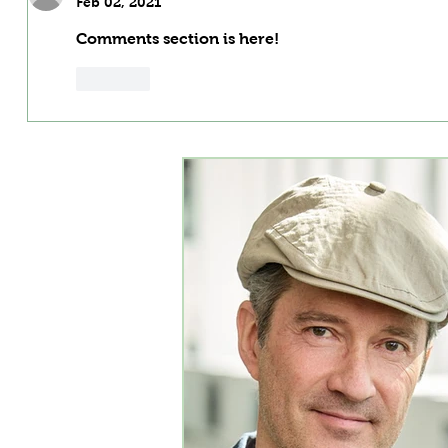
Feb 02, 2021
Comments section is here!
Like