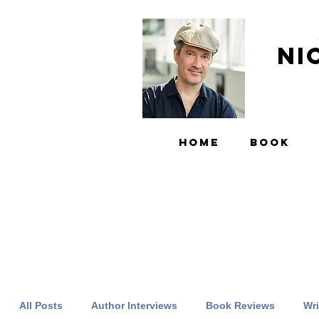
Ni
HOME
BOOK
All Posts
Author Interviews
Book Reviews
Wri