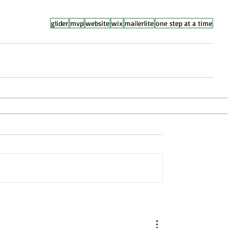
glider
mvp
website
wix
mailerlite
one step at a time