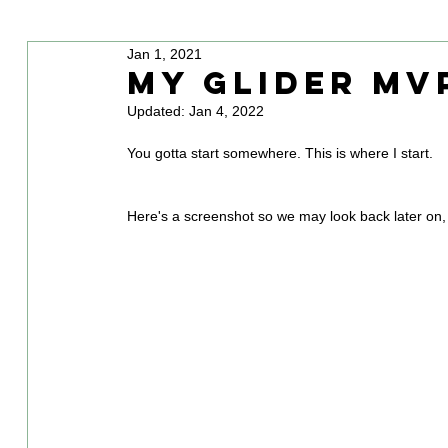
Jan 1, 2021
My Glider MV
Updated:
Jan 4, 2022
You gotta start somewhere. This is where I start.
Here's a screenshot so we may look back later on, 