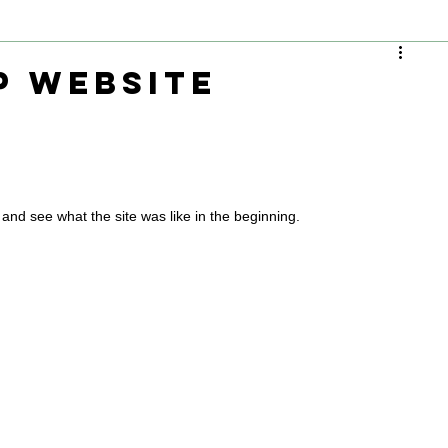
P Website
and see what the site was like in the beginning.