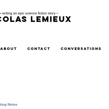
-
writing an epic science fiction story
-
colas Lemieux
ABOUT
CONTACT
CONVERSATIONS
ting Notes