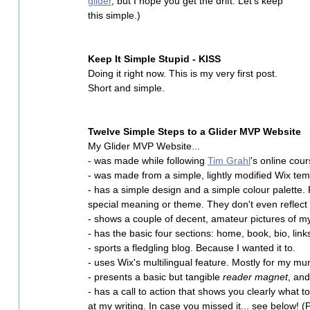
glider
, but I hope you get the drift. Let's keep 
this simple.)
Keep It Simple Stupid - KISS
Doing it right now. This is my very first post. 
Short and simple.
Twelve Simple Steps to a Glider MVP Website
My Glider MVP Website...
- was made while following 
Tim Grahl
's online cour
- was made from a simple, lightly modified Wix tem
- has a simple design and a simple colour palette.
special meaning or theme. They don't even reflect m
- shows a couple of decent, amateur pictures of my
- has the basic four sections: home, book, bio, link
- sports a fledgling blog. Because I wanted it to.
- uses Wix's multilingual feature. Mostly for my m
- presents a basic but tangible 
reader magnet
, and
- has a call to action that shows you clearly what
at my writing. In case you missed it... see below! (