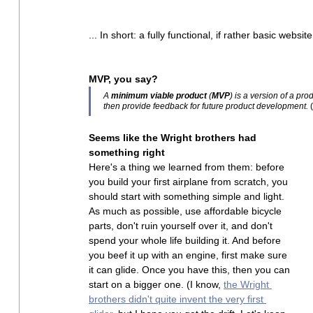
... In short: a fully functional, if rather basic website
MVP, you say?
A 
minimum viable product
 (
MVP
) is a version of a pr
then provide feedback for future product development.
 (
Seems like the Wright brothers had 
something right
Here's a thing we learned from them: before 
you build your first airplane from scratch, you 
should start with something simple and light. 
As much as possible, use affordable bicycle 
parts, don't ruin yourself over it, and don't 
spend your whole life building it. And before 
you beef it up with an engine, first make sure 
it can glide. Once you have this, then you can 
start on a bigger one. (I know, 
the Wright 
brothers didn't quite invent the very first 