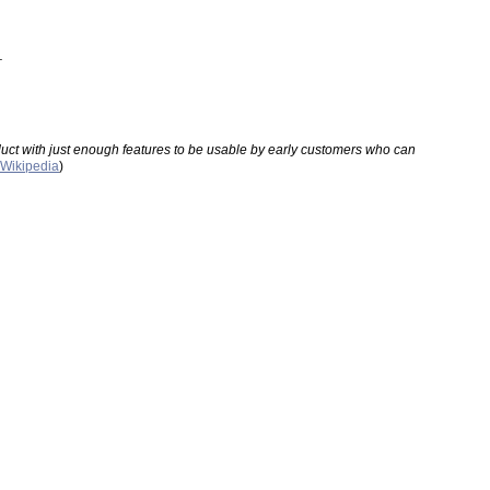
.
oduct with just enough features to be usable by early customers who can 
Wikipedia
)