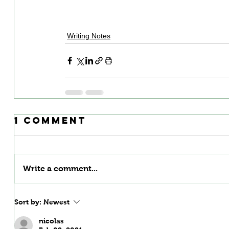
Writing Notes
1 Comment
Write a comment...
Sort by:
Newest
nicolas