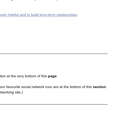
essly helpful and to build long-term relationships
.
ion at the very bottom of this 
page
.
your favourite social network icon are at the bottom of this 
section
.
tworking site.)