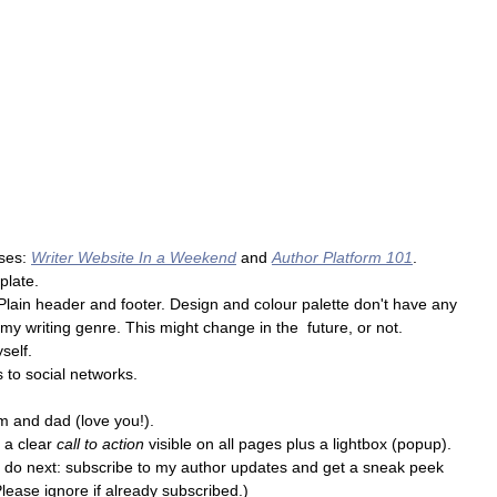
ses: 
Writer Website In a Weekend
and 
Author Platform 101
.
plate.
 Plain header and footer. Design and colour palette don't have any 
y writing genre. This might change in the  future, or not.
self.
s to social networks.
um and dad (love you!).
 a clear 
call to action
 visible on all pages plus a lightbox (popup).
 to do next: subscribe to my author updates and get a sneak peek 
Please ignore if already subscribed.)