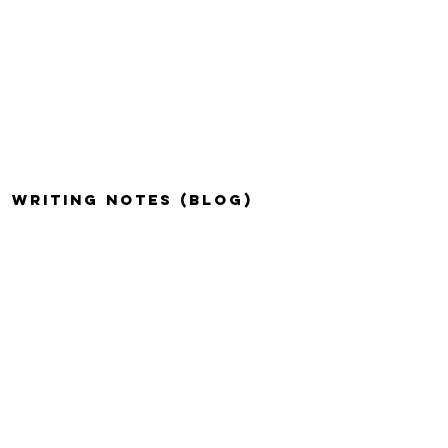
WRITING NOTES (BLOG)