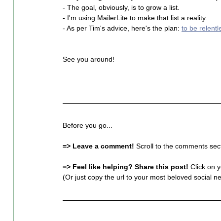
- The goal, obviously, is to grow a list.
- I'm using MailerLite to make that list a reality.
- As per Tim's advice, here's the plan: 
to be relentl
See you around!
Before you go...
=> Leave a comment!
 Scroll to the comments sect
=> Feel like helping? Share this post!
 Click on 
(Or just copy the url to your most beloved social ne