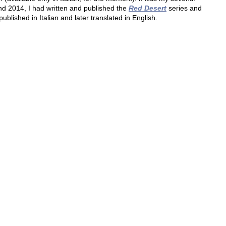
 2014, I had written and published the 
Red Desert
 series and 
published in Italian and later translated in English.