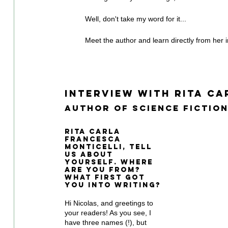
Well, don't take my word for it...
Meet the author and learn directly from her in
Interview With Rita Ca
Author of Science Fiction
Rita Carla 
Francesca 
Monticelli, tell 
us about 
yourself. Where 
are you from? 
What first got 
you into writing?
Hi Nicolas, and greetings to 
your readers! As you see, I 
have three names (!), but 