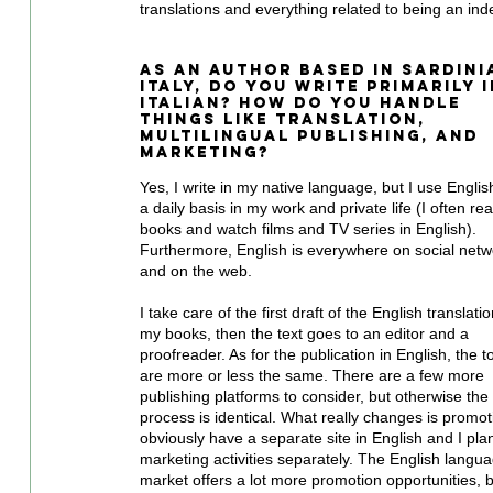
translations and everything related to being an in
As an author based in Sardinia
Italy, do you write primarily i
Italian? How do you handle 
things like translation, 
multilingual publishing, and 
marketing?
Yes, I write in my native language, but I use Englis
a daily basis in my work and private life (I often re
books and watch films and TV series in English). 
Furthermore, English is everywhere on social netw
and on the web. 
I take care of the first draft of the English translatio
my books, then the text goes to an editor and a 
proofreader. As for the publication in English, the t
are more or less the same. There are a few more 
publishing platforms to consider, but otherwise the 
process is identical. What really changes is promoti
obviously have a separate site in English and I plan
marketing activities separately. The English langu
market offers a lot more promotion opportunities, b