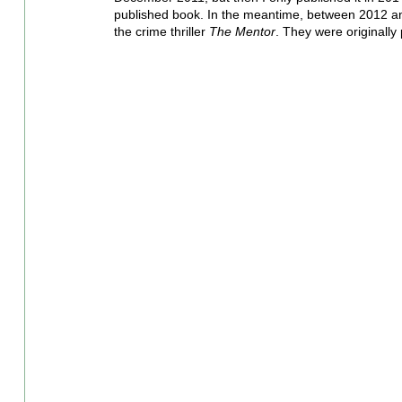
published book. In the meantime, between 2012 and
the crime thriller 
The Mentor
. They were originally 