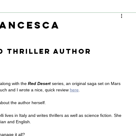
rancesca
d thriller author
, along with the 
Red Desert
 series, an original saga set on Mars 
uch and I wrote a nice, quick review 
here
.
about the author herself.
i lives in Italy and writes thrillers as well as science fiction. She 
lian and English.
anage it all?