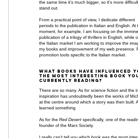
the same time it’s much bigger, so it’s more difficult
stand out.
From a practical point of view, I dedicate different 
periods to the publication in Italian and English. At 
moment, for example, I am focusing on the immine
publication of a trilogy of thrillers in English, while 
the Italian market I am working to improve the imag
my books and improvement of my web presence. Fu
promotion tools specific to the Italian market.
What books have influenced y
the most interesting book you
currently reading?
There are so many. As for science fiction and the in
inspiration has undoubtedly been the works of Mich
at the centre around which a story was then built. 
learned something.
As for the 
Red Desert
 specifically, one of the read
founder of the Mars Society.
I really can’t tell you which book was the most inter