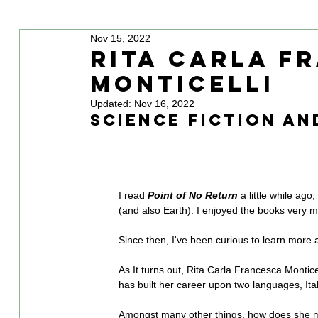
Nov 15, 2022
Rita Carla F
Monticelli
Updated:
Nov 16, 2022
science fiction an
I read 
Point of No Return
 a little while ago
(and also Earth). I enjoyed the books very m
Since then, I've been curious to learn more 
As It turns out, Rita Carla Francesca Monticell
has built her career upon two languages, Ita
Amongst many other things, how does she m