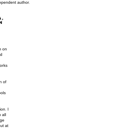
dependent author.
, 
n 
h on 
ad 
orks 
n of 
ools 
on. I 
 all 
age 
ut at 