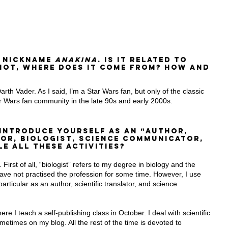
 nickname 
Anakina
. Is it related to 
 not, where does it come from? How and 
th Vader. As I said, I’m a Star Wars fan, but only of the classic 
ar Wars fan community in the late 90s and early 2000s.
 introduce yourself as an “Author, 
tor, Biologist, Science Communicator, 
e all these activities?
 First of all, “biologist” refers to my degree in biology and the 
I have not practised the profession for some time. However, I use 
particular as an author, scientific translator, and science 
ere I teach a self-publishing class in October. I deal with scientific 
times on my blog. All the rest of the time is devoted to 