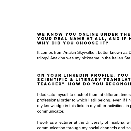
We know you online under the
your real name at all, and if
why did you choose it?
It comes from Anakin Skywalker, better known as Dar
trilogy! Anakina was my nickname in the Italian St
On your LinkedIn profile, you
Scientific & Literary Transla
Teacher”. How do you reconcil
I dedicate myself to each of them at different times.
professional order to which I still belong, even if 
my knowledge in this field in my other activities, in 
communicator.
I work as a lecturer at the University of Insubria, wh
communication through my social channels and some