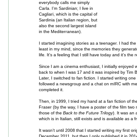
everybody calls me simply 
Carla. I’m Sardinian; I live in 
Cagliari, which is the capital of 
Sardinia (an Italian region, but 
also the second largest island 
in the Mediterranean). 
I started imagining stories as a teenager. I had t
least in my mind, since the memories they generat
life. It’s a feeling that I still have today and it’s the
Since I am a cinema enthusiast, I initially enjoyed 
back to when I was 17 and it was inspired by Tim B
Later, I switched to fan fiction. I started writing one
followed a newsgroup and a chat on mIRC with me 
completed it. 
Then, in 1999, I tried my hand at a fan fiction of t
Fraser (by the way, I have a poster of the film two 
those of the 
Back to the Future Trilogy
). It was an 
which is in Italian, still exists and is available as a
It wasn’t until 2008 that I started writing my first ori
December 2011, but then I only published it in 2014