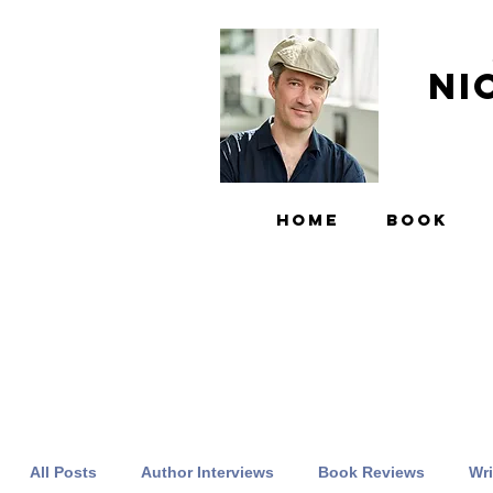
Ni
HOME
BOOK
All Posts
Author Interviews
Book Reviews
Wri