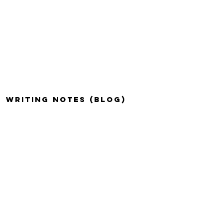
WRITING NOTES (BLOG)