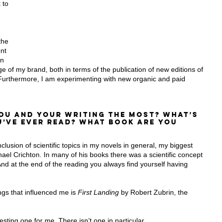
 to 
the 
nt 
on 
e of my brand, both in terms of the publication of new editions of 
rthermore, I am experimenting with new organic and paid 
ou and your writing the most? What’s 
’ve ever read? What book are you 
clusion of scientific topics in my novels in general, my biggest 
ael Crichton. In many of his books there was a scientific concept 
And at the end of the reading you always find yourself having 
ings that influenced me is 
First Landing
 by Robert Zubrin, the 
esting one for me. There isn’t one in particular.