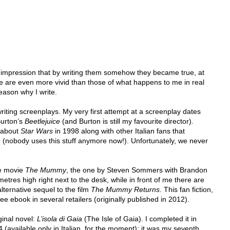
he impression that by writing them somehow they became true, at 
e are even more vivid than those of what happens to me in real 
 reason why I write.
writing screenplays. My very first attempt at a screenplay dates 
urton’s 
Beetlejuice
 (and Burton is still my favourite director). 
 about 
Star Wars
 in 1998 along with other Italian fans that 
(nobody uses this stuff anymore now!). Unfortunately, we never 
he movie 
The Mummy
, the one by Steven Sommers with Brandon 
metres high right next to the desk, while in front of me there are 
alternative sequel to the film 
The Mummy Returns
. This fan fiction, 
 free ebook in several retailers (originally published in 2012).
ginal novel: 
L’isola di Gaia
 (The Isle of Gaia). I completed it in 
 (available only in Italian, for the moment): it was my seventh 