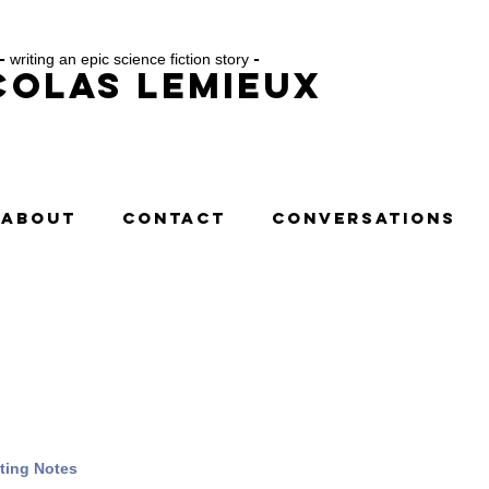
-
writing an epic science fiction story
-
colas Lemieux
ABOUT
CONTACT
CONVERSATIONS
ting Notes