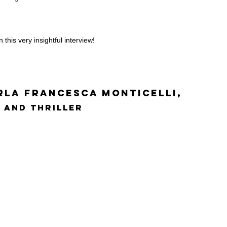
 this very insightful interview!
rla Francesca Monticelli,
 and Thriller